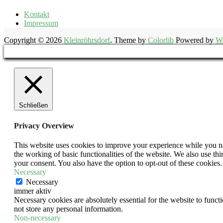
Kontakt
Impressum
Copyright © 2026
Kleinröhrsdorf
. Theme by
Colorlib
Powered by
W
Schließen
Privacy Overview
This website uses cookies to improve your experience while you nav
the working of basic functionalities of the website. We also use t
your consent. You also have the option to opt-out of these cookies
Necessary
Necessary
immer aktiv
Necessary cookies are absolutely essential for the website to funct
not store any personal information.
Non-necessary