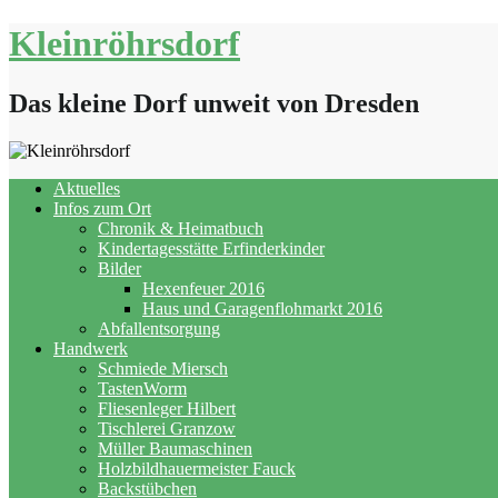
Skip
Kleinröhrsdorf
to
content
Das kleine Dorf unweit von Dresden
Aktuelles
Infos zum Ort
Chronik & Heimatbuch
Kindertagesstätte Erfinderkinder
Bilder
Hexenfeuer 2016
Haus und Garagenflohmarkt 2016
Abfallentsorgung
Handwerk
Schmiede Miersch
TastenWorm
Fliesenleger Hilbert
Tischlerei Granzow
Müller Baumaschinen
Holzbildhauermeister Fauck
Backstübchen