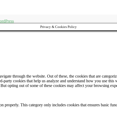
ordPress
Privacy & Cookies Policy
igate through the website. Out of these, the cookies that are categorize
hird-party cookies that help us analyze and understand how you use this 
. But opting out of some of these cookies may affect your browsing exp
ion properly. This category only includes cookies that ensures basic func