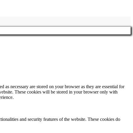
d as necessary are stored on your browser as they are essential for
website. These cookies will be stored in your browser only with
erience.
tionalities and security features of the website. These cookies do