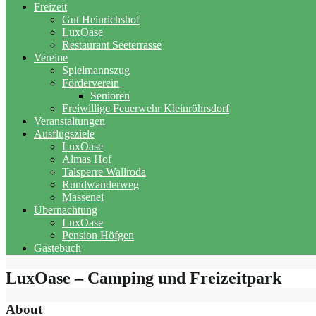
Freizeit
Gut Heinrichshof
LuxOase
Restaurant Seeterrasse
Vereine
Spielmannszug
Förderverein
Senioren
Freiwillige Feuerwehr Kleinröhrsdorf
Veranstaltungen
Ausflugsziele
LuxOase
Almas Hof
Talsperre Wallroda
Rundwanderweg
Massenei
Übernachtung
LuxOase
Pension Höfgen
Gästebuch
LuxOase – Camping und Freizeitpark
About